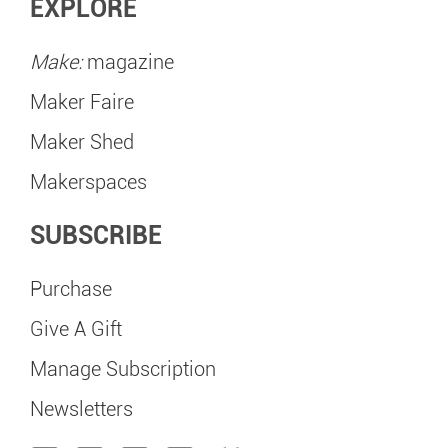
EXPLORE
Make:
magazine
Maker Faire
Maker Shed
Makerspaces
SUBSCRIBE
Purchase
Give A Gift
Manage Subscription
Newsletters