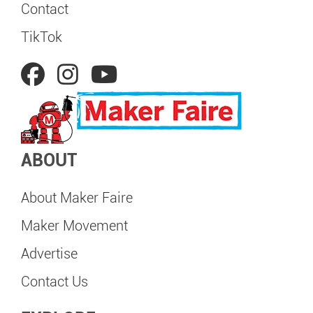
Contact
TikTok
ABOUT
About Maker Faire
Maker Movement
Advertise
Contact Us