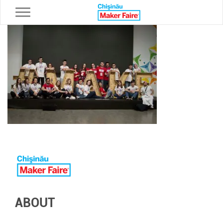
Toggle navigation
ABOUT