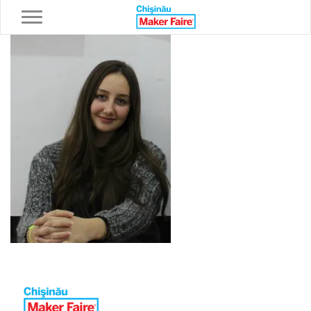
Toggle navigation