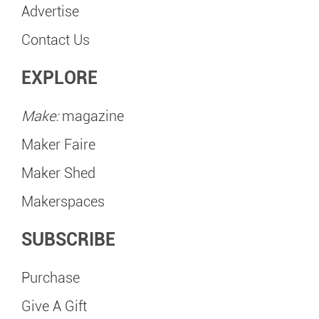
Advertise
Contact Us
EXPLORE
Make:
magazine
Maker Faire
Maker Shed
Makerspaces
SUBSCRIBE
Purchase
Give A Gift