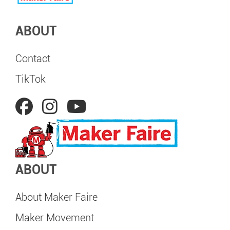
ABOUT
Contact
TikTok
ABOUT
About Maker Faire
Maker Movement